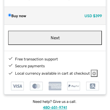
Buy now
USD
$399
Next
Free transaction support
Secure payments
Local currency available in cart at checkout
Need help? Give us a call.
480-651-9741