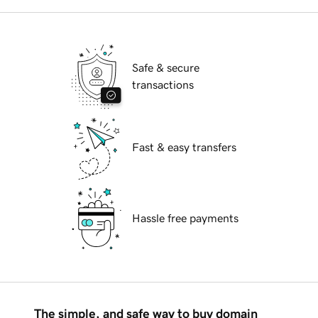
Safe & secure
transactions
Fast & easy transfers
Hassle free payments
The simple, and safe way to buy domain