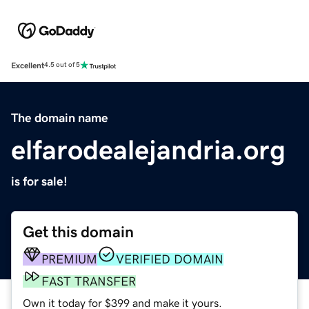
Excellent
4.5 out of 5
The domain name
elfarodealejandria.org
is for sale!
Get this domain
PREMIUM
VERIFIED DOMAIN
FAST TRANSFER
Own it today for $399 and make it yours.